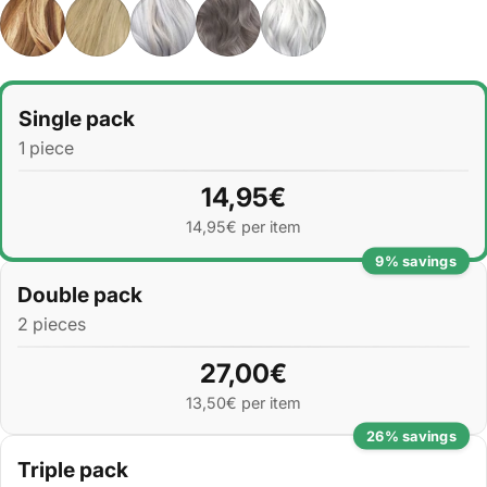
Quantity
Single pack
1 piece
14,95€
14,95€ per item
9% savings
Double pack
2 pieces
27,00€
13,50€ per item
26% savings
Triple pack