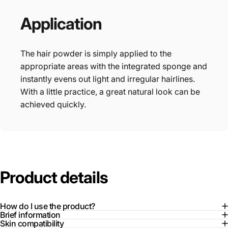
Application
The hair powder is simply applied to the
appropriate areas with the integrated sponge and
instantly evens out light and irregular hairlines.
With a little practice, a great natural look can be
achieved quickly.
Product
details
How do I use the product?
Brief information
Skin compatibility