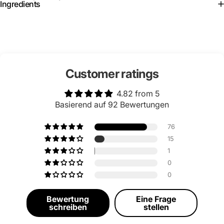
Ingredients
Customer ratings
4.82 from 5
Basierend auf 92 Bewertungen
76
15
1
0
0
Bewertung
Eine Frage
schreiben
stellen