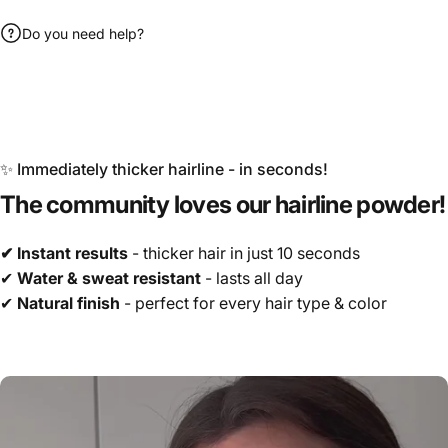
Do you need help?
✨ Immediately thicker hairline - in seconds!
The
community
loves
our
hairline
powder!
✔ Instant results
- thicker hair in just 10 seconds
✔
Water & sweat resistant
- lasts all day
✔
Natural finish
- perfect for every hair type & color