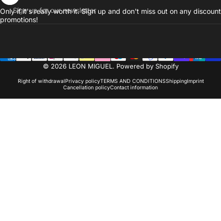
Sign up for our newsletter
Only if it's really worth it. Sign up and don't miss out on any discount
promotions!
© 2026 LEON MIGUEL. Powered by Shopify
Right of withdrawal
Privacy policy
TERMS AND CONDITIONS
Shipping
Imprint
Cancellation policy
Contact information