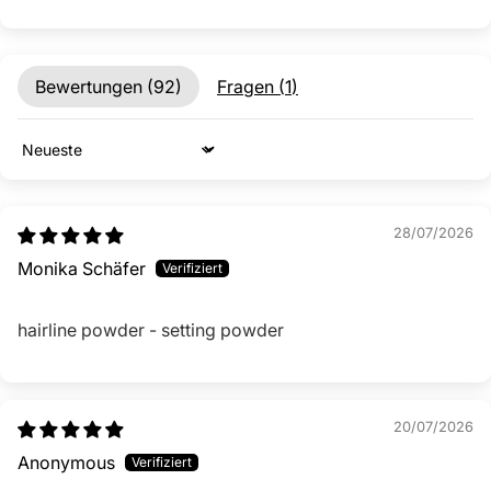
Bewertungen (
92
)
Fragen (
1
)
Sort by
28/07/2026
Monika Schäfer
hairline powder - setting powder
20/07/2026
Anonymous