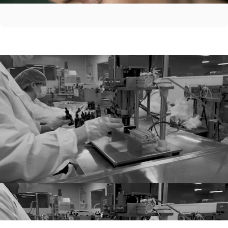
Before