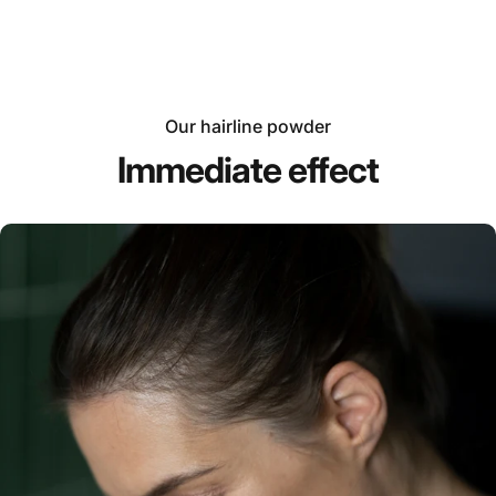
Our hairline powder
Immediate effect