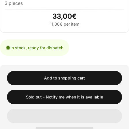
3 pieces
33,00€
11,00€ per item
In stock, ready for dispatch
Add to shopping cart
Sold out - Notify me when it is available