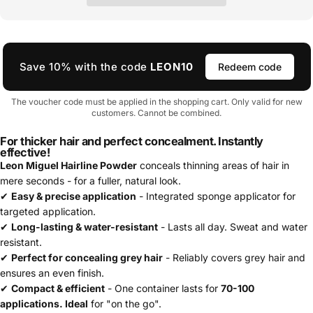
Save 10% with the code
LEON10
Redeem code
The voucher code must be applied in the shopping cart. Only valid for new
customers. Cannot be combined.
For thicker hair and perfect concealment. Instantly
effective!
Leon Miguel Hairline Powder
conceals thinning areas of hair in
mere seconds - for a fuller, natural look.
✔
Easy & precise application
- Integrated sponge applicator for
targeted application.
✔
Long-lasting & water-resistant
- Lasts all day. Sweat and water
resistant.
✔
Perfect for concealing grey hair
- Reliably covers grey hair and
ensures an even finish.
✔
Compact & efficient
- One container lasts for
70-100
applications. Ideal
for "on the go".