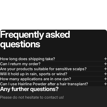
Frequently
asked
questions
How long does shipping take?
Can I return my order?
Are your products suitable for sensitive scalps?
Will it hold up in rain, sports or wind?
How many applications are in one can?
Can I use Hairline Powder after a hair transplant?
Any further questions?
Please do not hesitate to contact us!