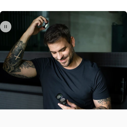
Afterwards