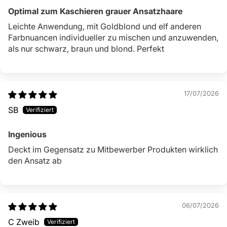
Optimal zum Kaschieren grauer Ansatzhaare
Leichte Anwendung, mit Goldblond und elf anderen
Farbnuancen individueller zu mischen und anzuwenden,
als nur schwarz, braun und blond. Perfekt
17/07/2026
SB
Ingenious
Deckt im Gegensatz zu Mitbewerber Produkten wirklich
den Ansatz ab
06/07/2026
C Zweib