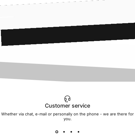
Customer service
Whether via chat, e-mail or personally on the phone - we are there for
you.