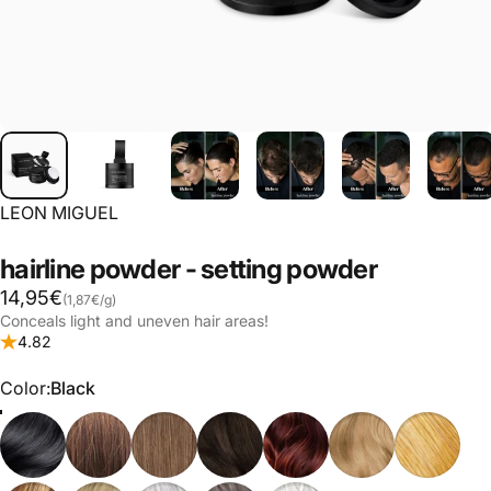
LEON MIGUEL
hairline
powder
-
setting
powder
Base price
14,95€
(1,87€
/
g)
per
Conceals light and uneven hair areas!
4.82
Color
Color:
Black