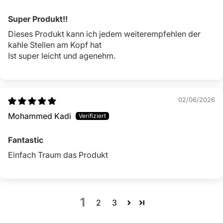
Super Produkt!!
Dieses Produkt kann ich jedem weiterempfehlen der
kahle Stellen am Kopf hat
Ist super leicht und agenehm.
02/06/2026
Mohammed Kadi
Fantastic
Einfach Traum das Produkt
1
2
3