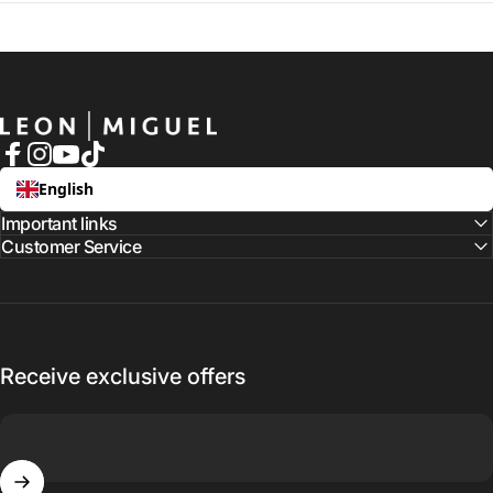
LEON MIGUEL
Facebook
Instagram
YouTube
TikTok
English
Important links
Customer Service
Receive exclusive offers