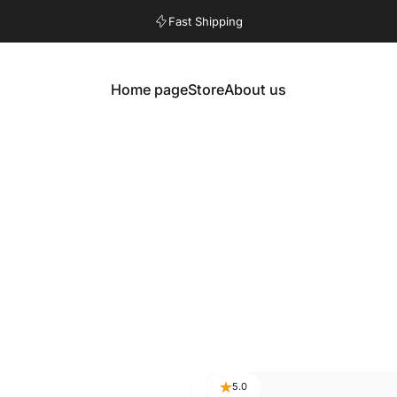
Pause slideshow
Fast Shipping
Home page
Store
About us
Home
Store
About us
5.0