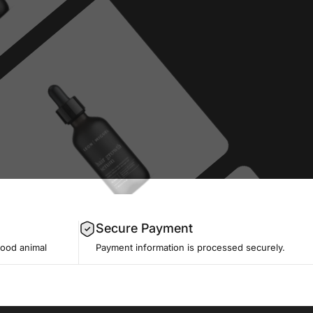
Secure Payment
good animal
Payment information is processed securely.