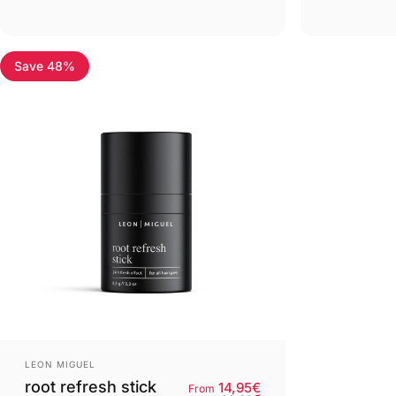
Save 48%
4.8
Provider:
LEON MIGUEL
root refresh stick
Retail price
Normal price
Base price
14,95€
From