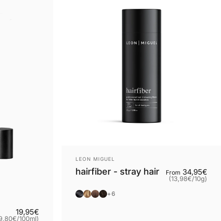
Provider:
LEON MIGUEL
hairfiber - stray hair
Bas
34,95€
From
(13,98€
/
10g)
per
Black
Blonde
Brown
Dark brown
+6
Grundpreis
19,95€
9,80€
/
100ml)
ro