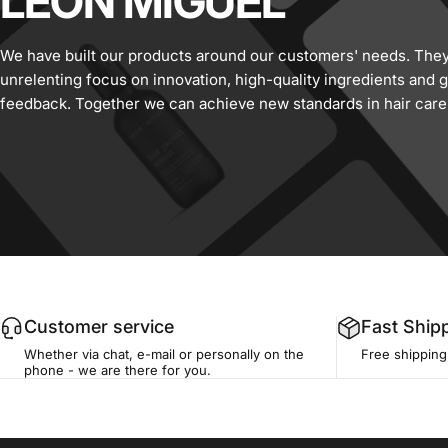
LEON
MIGUEL
We have built our products around our customers' needs. They 
unrelenting focus on innovation, high-quality ingredients and
feedback. Together we can achieve new standards in hair care
Customer service
Fast Ship
Whether via chat, e-mail or personally on the
Free shippin
phone - we are there for you.