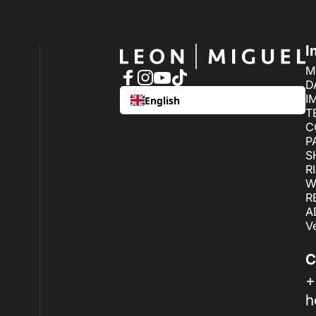
LEON MIGUEL
I
M
D
Facebook
Instagram
YouTube
TikTok
I
English
T
C
P
S
R
W
R
A
V
C
+
h