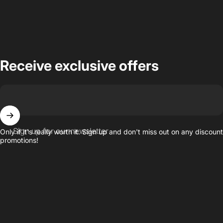
Receive exclusive offers
Sign up for our newsletter
Only if it's really worth it. Sign up and don't miss out on any discount
promotions!