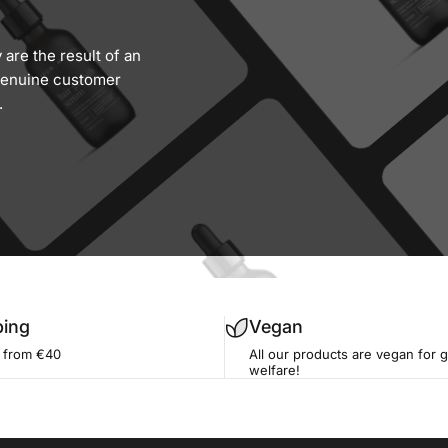
are the result of an
 genuine customer
.
ping
Vegan
g from €40
All our products are vegan for 
welfare!