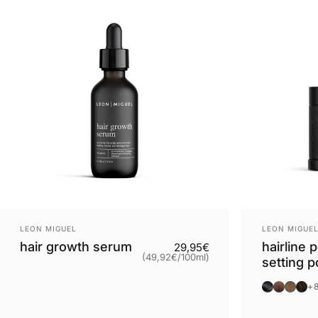
Provider:
Provider:
LEON MIGUEL
LEON MIGUE
hair growth serum
hairline 
Base price
29,95€
(49,92€
/
100ml)
setting 
per
Black
Brown
Light
Dar
+