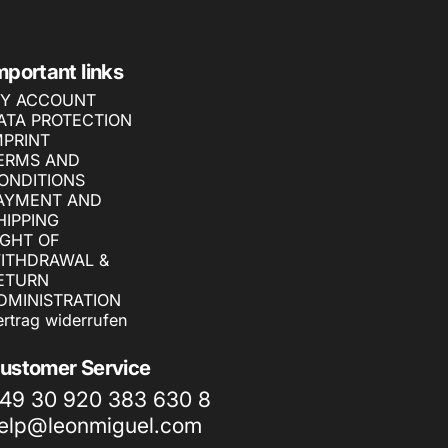
mportant links
Y ACCOUNT
ATA PROTECTION
MPRINT
ERMS AND
ONDITIONS
AYMENT AND
HIPPING
IGHT OF
ITHDRAWAL &
ETURN
DMINISTRATION
ertrag widerrufen
ustomer Service
49 30 920 383 630 8
elp@leonmiguel.com