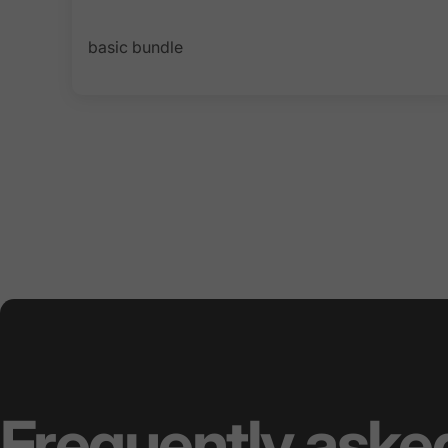
basic bundle
Frequently
aske