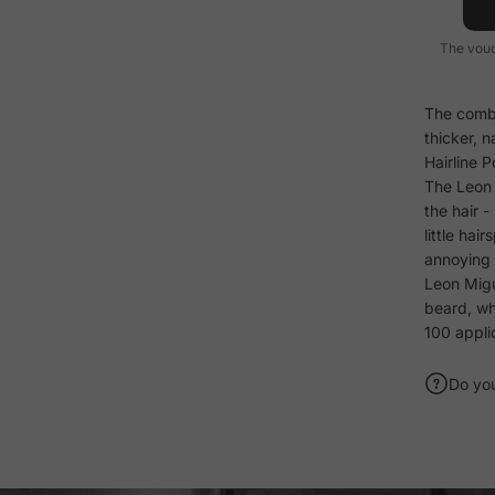
The vouc
The combi
thicker, n
Hairline P
The Leon 
the hair 
little hai
annoying 
Leon Migue
beard, wh
100 appli
Do yo