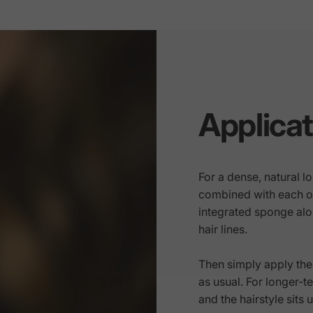
Applicat
For a dense, natural 
combined with each oth
integrated sponge alon
hair lines.
Then simply apply the 
as usual. For longer-te
and the hairstyle sits 