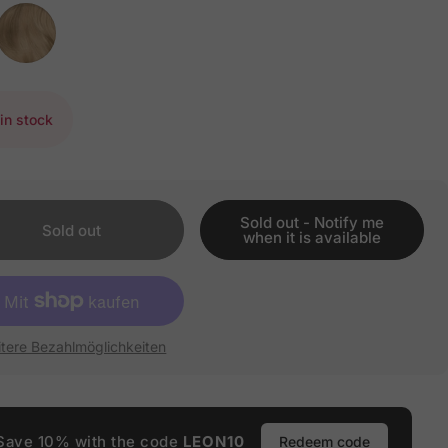
in stock
Sold out - Notify me
Sold out
when it is available
tere Bezahlmöglichkeiten
Save 10% with the code
LEON10
Redeem code