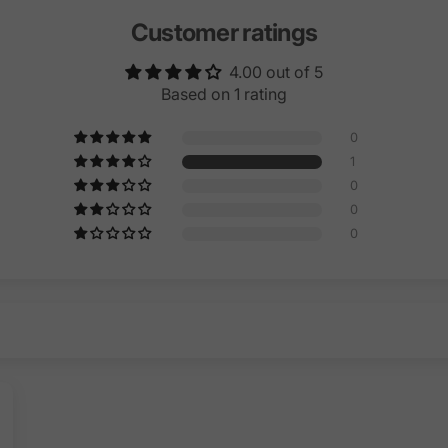
Customer ratings
4.00 out of 5
Based on 1 rating
0
1
0
0
0