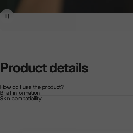
Product
details
How do I use the product?
Brief information
Skin compatibility