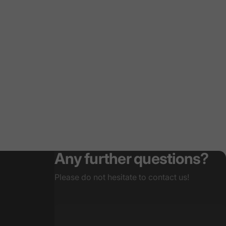
Any further questions?
Please do not hesitate to contact us!