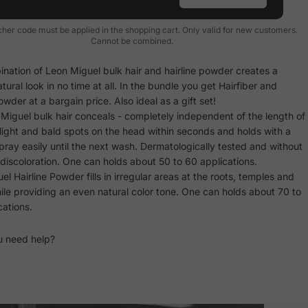
her code must be applied in the shopping cart. Only valid for new customers.
Cannot be combined.
nation of Leon Miguel bulk hair and hairline powder creates a
atural look in no time at all. In the bundle you get Hairfiber and
owder at a bargain price. Also ideal as a gift set!
Miguel bulk hair conceals - completely independent of the length of
- light and bald spots on the head within seconds and holds with a
rspray easily until the next wash. Dermatologically tested and without
discoloration. One can holds about 50 to 60 applications.
l Hairline Powder fills in irregular areas at the roots, temples and
ile providing an even natural color tone. One can holds about 70 to
cations.
u need help?