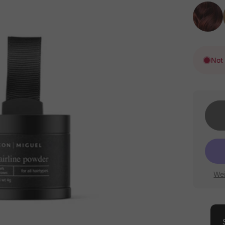
Not 
Wei