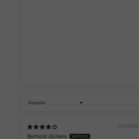
Sort by
17/10/2024
Berthold Jürriens