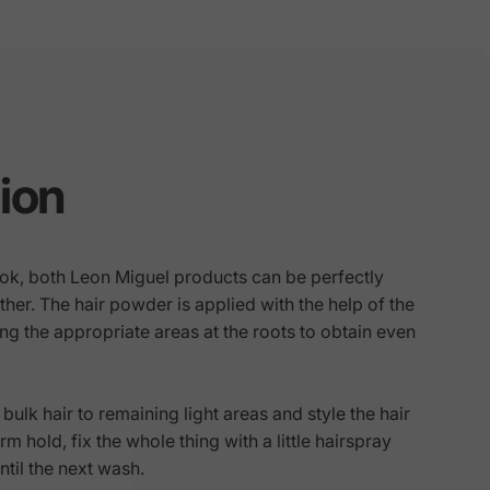
ion
look, both Leon Miguel products can be perfectly
er. The hair powder is applied with the help of the
g the appropriate areas at the roots to obtain even
bulk hair to remaining light areas and style the hair
rm hold, fix the whole thing with a little hairspray
until the next wash.