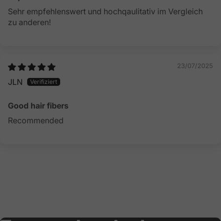
Sehr empfehlenswert und hochqaulitativ im Vergleich
zu anderen!
23/07/2025
JLN
Good hair fibers
Recommended