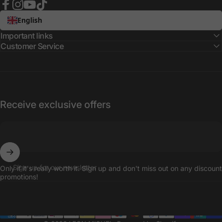
Facebook
Instagram
YouTube
TikTok
English
Important links
Customer Service
Receive exclusive offers
Sign up for our newsletter
Only if it's really worth it. Sign up and don't miss out on any discount
promotions!