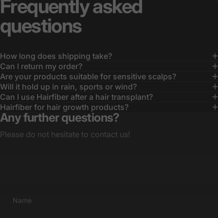
Frequently
asked
questions
How long does shipping take?
Can I return my order?
Are your products suitable for sensitive scalps?
Will it hold up in rain, sports or wind?
Can I use Hairfiber after a hair transplant?
Hairfiber for hair growth products?
Any further questions?
Please do not hesitate to contact us!
Name