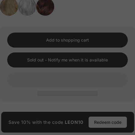
Add to shopping cart
Sold out - Notify me when it is available
Save 10% with the code
LEON10
Redeem code