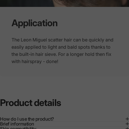
Application
The Leon Miguel scatter hair can be quickly and
easily applied to light and bald spots thanks to
the built-in hair sieve. For a longer hold then fix
with hairspray - done!
Product
details
How do I use the product?
Brief information
Skin compatibility