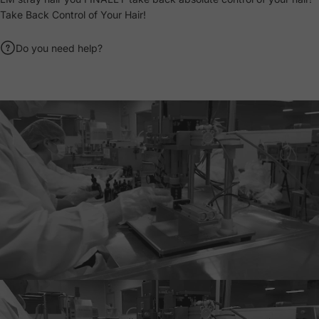
Take Back Control of Your Hair!
Do you need help?