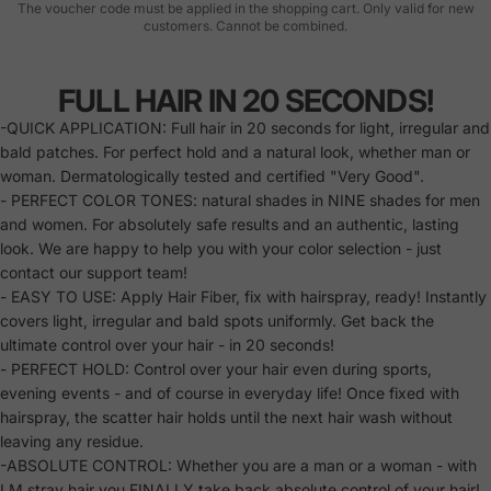
The voucher code must be applied in the shopping cart. Only valid for new
customers. Cannot be combined.
FULL HAIR IN 20 SECONDS!
-QUICK APPLICATION: Full hair in 20 seconds for light, irregular and
bald patches. For perfect hold and a natural look, whether man or
woman. Dermatologically tested and certified "Very Good".
- PERFECT COLOR TONES: natural shades in NINE shades for men
and women. For absolutely safe results and an authentic, lasting
look. We are happy to help you with your color selection - just
contact our support team!
- EASY TO USE: Apply Hair Fiber, fix with hairspray, ready! Instantly
covers light, irregular and bald spots uniformly. Get back the
ultimate control over your hair - in 20 seconds!
- PERFECT HOLD: Control over your hair even during sports,
evening events - and of course in everyday life! Once fixed with
hairspray, the scatter hair holds until the next hair wash without
leaving any residue.
-ABSOLUTE CONTROL: Whether you are a man or a woman - with
LM stray hair you FINALLY take back absolute control of your hair!