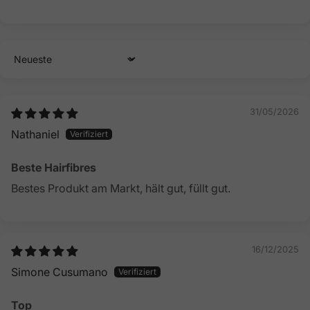
Sort by
31/05/2026
Nathaniel
Beste Hairfibres
Bestes Produkt am Markt, hält gut, füllt gut.
16/12/2025
Simone Cusumano
Top