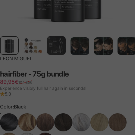
LEON MIGUEL
hairfiber
-
75g
bundle
Retail price
Normal price
89,95€
104,85€
Experience visibly full hair again in seconds!
5.0
Color
Color:
Black