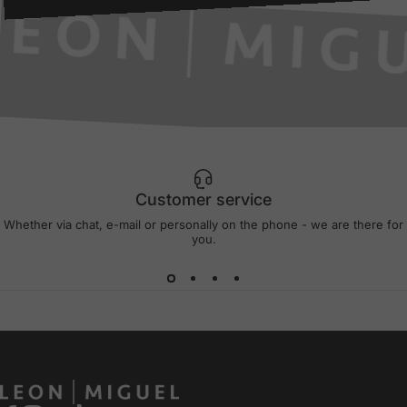
Customer service
Whether via chat, e-mail or personally on the phone - we are there for
you.
LEON MIGUEL