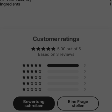
Ingredients
Customer ratings
5.00 out of 5
Based on 3 reviews
3
0
0
0
0
Bewertung
Eine Frage
schreiben
stellen