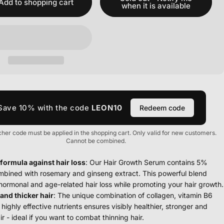
Add to shopping cart
when it is available
Save 10% with the code
LEON10
Redeem code
her code must be applied in the shopping cart. Only valid for new customers.
Cannot be combined.
 formula against hair loss
: Our Hair Growth Serum contains 5%
ombined with rosemary and ginseng extract. This powerful blend
ormonal and age-related hair loss while promoting your hair growth.
and thicker hair
: The unique combination of collagen, vitamin B6
highly effective nutrients ensures visibly healthier, stronger and
ir - ideal if you want to combat thinning hair.