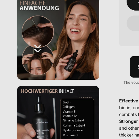
The vouc
Effective
biotin, c
combats h
Stronger 
and other 
thicker ha