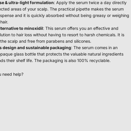
se & ultra-light formulation
: Apply the serum twice a day directly
fected areas of your scalp. The practical pipette makes the serum
ispense and it is quickly absorbed without being greasy or weighing
hair.
lternative to minoxidil
: This serum offers you an effective and
lution to hair loss without having to resort to harsh chemicals. It is
 the scalp and free from parabens and silicones.
s design and sustainable packaging
: The serum comes in an
opaque glass bottle that protects the valuable natural ingredients
ds their shelf life. The packaging is also 100% recyclable.
u need help?