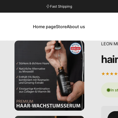
Pause slideshow
Fast Shipping
Home page
Store
About us
Home
Store
About us
LEON M
hai
In s