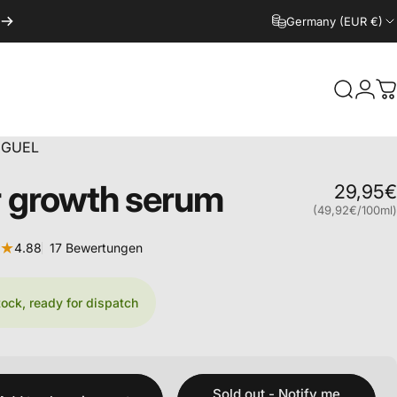
Germany (EUR €)
Search
Logi
S
IGUEL
r
growth
serum
29,95€
(49,92€
/
100ml)
per
17 Bewertungen insgesamt
4.88
17 Bewertungen
tock, ready for dispatch
Sold out - Notify me