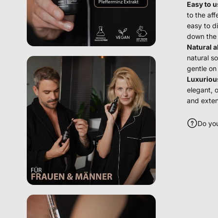
Easy to u
to the af
easy to d
down the 
Natural a
natural so
gentle on
Luxuriou
elegant, 
and exten
Do yo